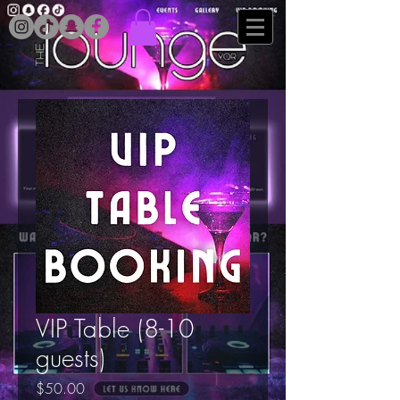
VIP Table (8-10
guests)
Price
$50.00