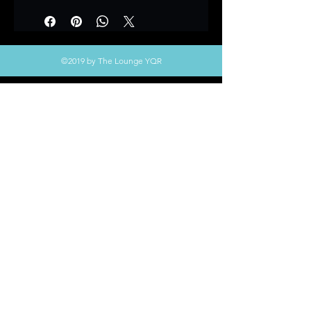
©2019 by The Lounge YQR