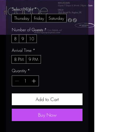
Select Night
*
Thursday
Friday
Saturday
Number of Guests
*
8
9
10
Arrival Time
*
8 PM
9 PM
Quantity
*
Add to Cart
Buy Now